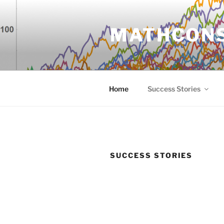
Zum
Inhalt
MATHCON
springen
Home
Success Stories
SUCCESS STORIES