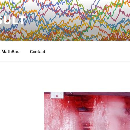
SULT
MathBox
Contact